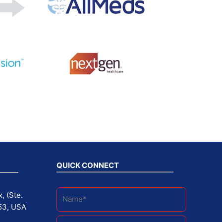
QUICK CONNECT
, (Ste.
53, USA