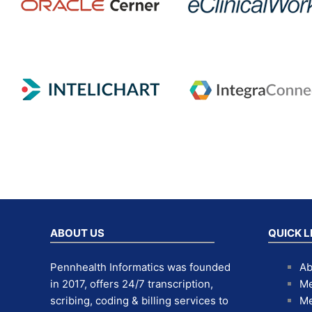
ABOUT US
QUICK L
Pennhealth Informatics was founded
Ab
in 2017, offers 24/7 transcription,
Me
scribing, coding & billing services to
Me