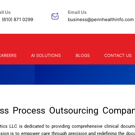
ll Us
Email Us
 (610) 871 0299
business@pennhealthinfo.com
CAREERS
AI SOLUTIONS
BLOGS
CONTACT US
ess Process Outsourcing Compan
ics LLC is dedicated to providing comprehensive clinical docume
ission is to empower care through precision and redefining the do