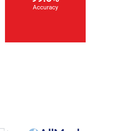
Accuracy