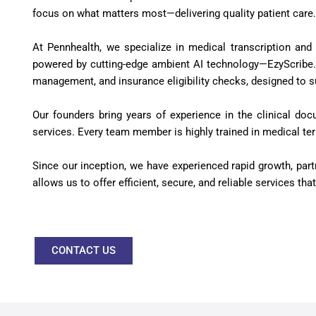
focus on what matters most—delivering quality patient care.
At Pennhealth, we specialize in medical transcription and
powered by cutting-edge ambient AI technology—EzyScribe. I
management, and insurance eligibility checks, designed to su
Our founders bring years of experience in the clinical doc
services. Every team member is highly trained in medical ter
Since our inception, we have experienced rapid growth, par
allows us to offer efficient, secure, and reliable services t
CONTACT US