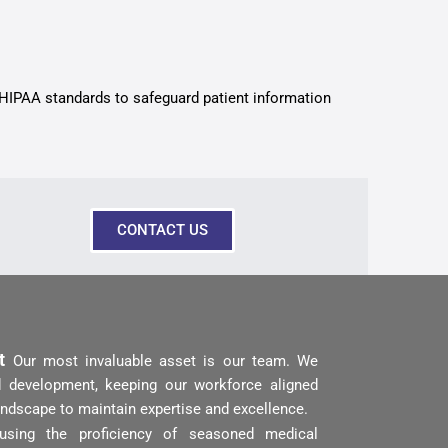
 HIPAA standards to safeguard patient information
CONTACT US
nt
Our most invaluable asset is our team. We
and development, keeping our workforce aligned
andscape to maintain expertise and excellence.
using the proficiency of seasoned medical