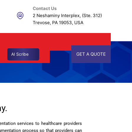
Contact Us
2 Neshaminy Interplex, (Ste. 312)
Trevose, PA 19053, USA
GET A QUOTE
AI Scribe
y.
ntation services to healthcare providers
cumentation process so that providers can