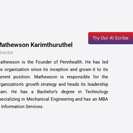
Try Our AI Scribe
athewson Karimthuruthel
irector
athewson is the Founder of Pennhealth. He has led
he organization since its inception and grown it to its
urrent position. Mathewson is responsible for the
rganization’s growth strategy and heads its leadership
eam. He has a Bachelor’s degree in Technology
pecializing in Mechanical Engineering and has an MBA
n Information Services.