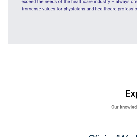
exceed the needs of the healthcare industry – always cr
immense values for physicians and healthcare professio
Ex
Our knowled