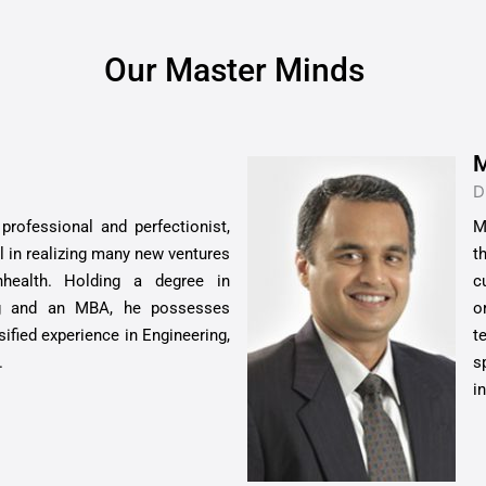
Our Master Minds
M
D
rofessional and perfectionist,
M
l in realizing many new ventures
t
nhealth. Holding a degree in
c
ng and an MBA, he possesses
o
sified experience in Engineering,
t
.
s
i