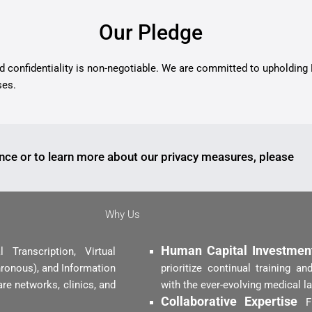
Our Pledge
nd confidentiality is non-negotiable. We are committed to upholding
ses.
nce or to learn more about our privacy measures, please
Why Us
Human Capital Investme
Transcription, Virtual
ronous), and Information
prioritize continual training 
re networks, clinics, and
with the ever-evolving medical l
Collaborative Expertise
F