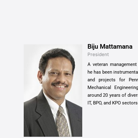
Biju Mattamana
President
A veteran management p
he has been instrumenta
and projects for Pen
Mechanical Engineeri
around 20 years of diver
IT, BPO, and KPO sectors