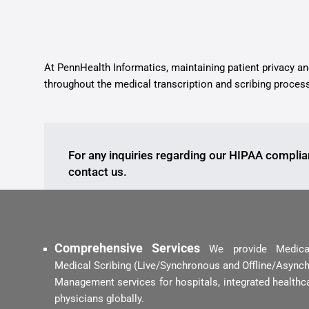
At PennHealth Informatics, maintaining patient privacy a
throughout the medical transcription and scribing proces
For any inquiries regarding our HIPAA complia
contact us.
Comprehensive Services
We provide Medical 
Medical Scribing (Live/Synchronous and Offline/Asynch
Management services for hospitals, integrated healthca
physicians globally.