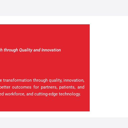
h through Quality and Innovation
 transformation through quality, innovation,
better outcomes for partners, patients, and
ed workforce, and cutting-edge technology.