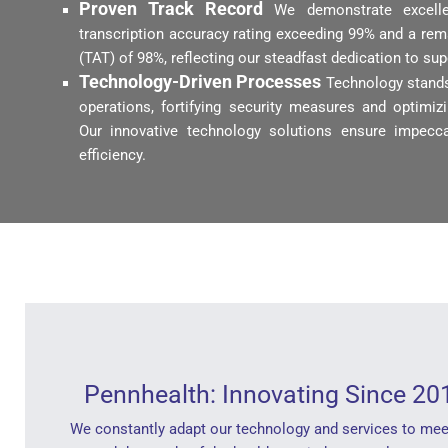
Proven Track Record
We demonstrate excell
transcription accuracy rating exceeding 99% and a re
(TAT) of 98%, reflecting our steadfast dedication to su
Technology-Driven Processes
Technology stands
operations, fortifying security measures and optimi
Our innovative technology solutions ensure impecca
efficiency.
Pennhealth: Innovating Since 20
We constantly adapt our technology and services to mee