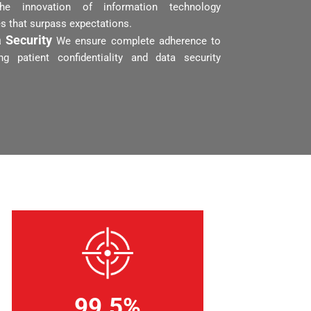
the innovation of information technology
es that surpass expectations.
 Security
We ensure complete adherence to
ng patient confidentiality and data security
99.5%