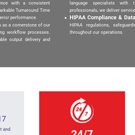
ence with a consistent
language specialists with 
markable Turnaround Time
professionals, we deliver servic
HIPAA Compliance & Data
perior performance.
 as a cornerstone of our
HIPAA regulations, safeguardi
zing workflow processes.
throughout our operations.
ble output delivery and
17
t and
24/7