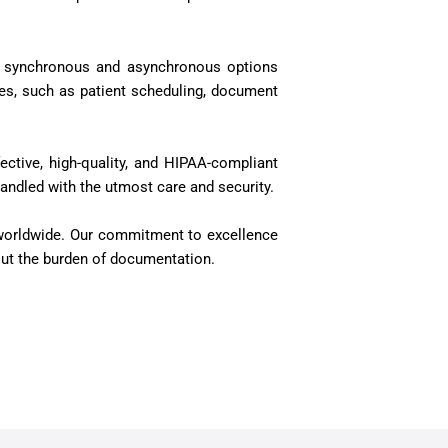
ude synchronous and asynchronous options
ces, such as patient scheduling, document
ective, high-quality, and HIPAA-compliant
handled with the utmost care and security.
s worldwide. Our commitment to excellence
thout the burden of documentation.