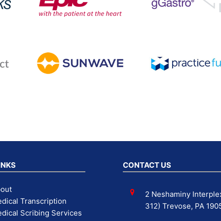
INKS
CONTACT US
out
2 Neshaminy Interplex
dical Transcription
312) Trevose, PA 190
dical Scribing Services