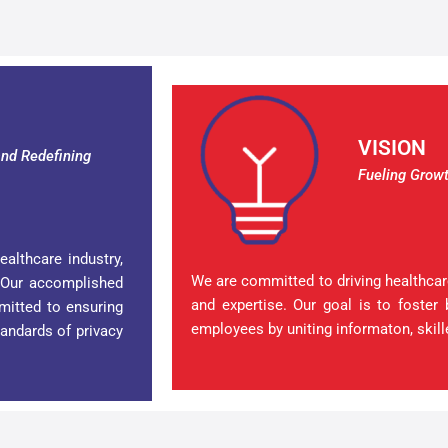
VISION
nd Redefining
Fueling Growt
ealthcare industry,
We are committed to driving healthcare
 Our accomplished
and expertise. Our goal is to foster 
mitted to ensuring
employees by uniting informaton, skill
tandards of privacy