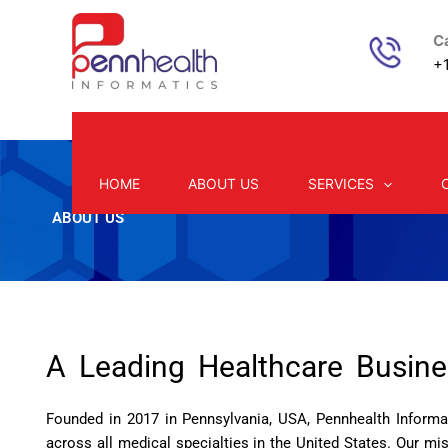
Skip
to
Ca
content
+1
HOME
ABOUT US
SERVICES
ABOUT US
A Leading Healthcare Busin
Founded in 2017 in Pennsylvania, USA, Pennhealth Informat
across all medical specialties in the United States. Our m