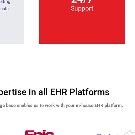
eating
Support
nals.
pertise in all EHR Platforms
ge base enables us to work with your in-house EHR platform.