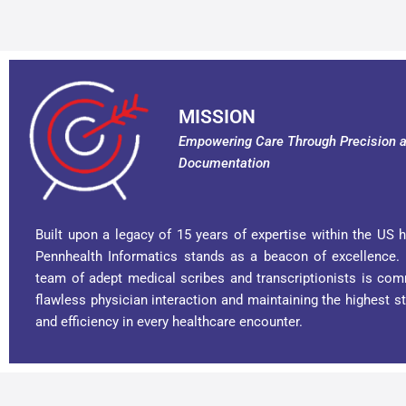
MISSION
Empowering Care Through Precision a
Documentation
Built upon a legacy of 15 years of expertise within the US h
Pennhealth Informatics stands as a beacon of excellence.
team of adept medical scribes and transcriptionists is com
flawless physician interaction and maintaining the highest s
and efficiency in every healthcare encounter.