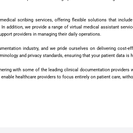
 medical scribing services, offering flexible solutions that incl
n addition, we provide a range of virtual medical assistant servi
pport providers in managing their daily operations.
umentation industry, and we pride ourselves on delivering cost-eff
minology and privacy standards, ensuring that your patient data is 
tnering with some of the leading clinical documentation provider
hat enable healthcare providers to focus entirely on patient care, wi