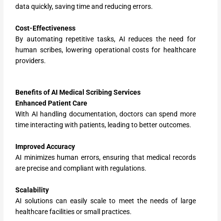
data quickly, saving time and reducing errors.
Cost-Effectiveness
By automating repetitive tasks, AI reduces the need for
human scribes, lowering operational costs for healthcare
providers.
Benefits of AI Medical Scribing Services
Enhanced Patient Care
With AI handling documentation, doctors can spend more
time interacting with patients, leading to better outcomes.
Improved Accuracy
AI minimizes human errors, ensuring that medical records
are precise and compliant with regulations.
Scalability
AI solutions can easily scale to meet the needs of large
healthcare facilities or small practices.