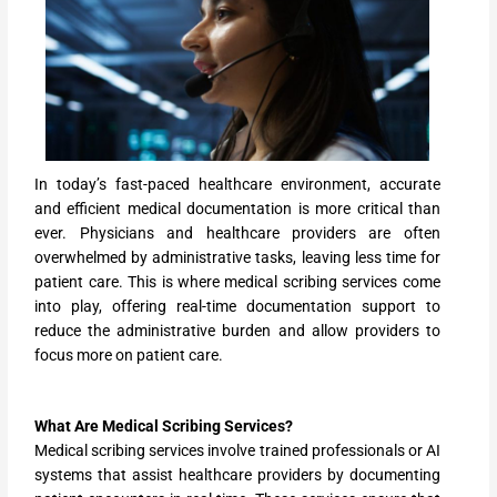
In today’s fast-paced healthcare environment, accurate
and efficient medical documentation is more critical than
ever. Physicians and healthcare providers are often
overwhelmed by administrative tasks, leaving less time for
patient care. This is where medical scribing services come
into play, offering real-time documentation support to
reduce the administrative burden and allow providers to
focus more on patient care.
What Are Medical Scribing Services?
Medical scribing services involve trained professionals or AI
systems that assist healthcare providers by documenting