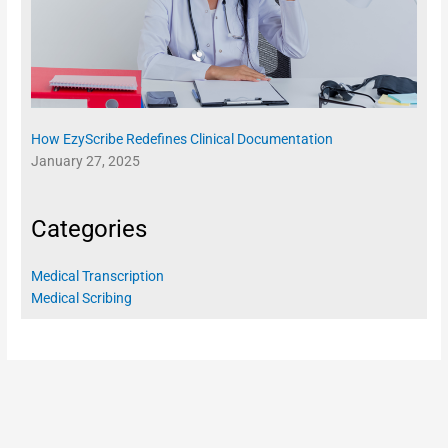
How EzyScribe Redefines Clinical Documentation
January 27, 2025
Categories
Medical Transcription
Medical Scribing