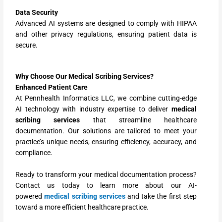
Data Security
Advanced AI systems are designed to comply with HIPAA
and other privacy regulations, ensuring patient data is
secure.
Why Choose Our Medical Scribing Services?
Enhanced Patient Care
At Pennhealth Informatics LLC, we combine cutting-edge
AI technology with industry expertise to deliver
medical
scribing services
that streamline healthcare
documentation. Our solutions are tailored to meet your
practice’s unique needs, ensuring efficiency, accuracy, and
compliance.
Ready to transform your medical documentation process?
Contact us today to learn more about our AI-
powered
medical scribing services
and take the first step
toward a more efficient healthcare practice.