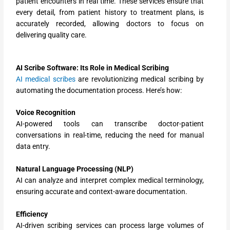
patient encounters in real time. These services ensure that
every detail, from patient history to treatment plans, is
accurately recorded, allowing doctors to focus on
delivering quality care.
AI Scribe Software: Its Role in Medical Scribing
AI medical scribes
are revolutionizing medical scribing by
automating the documentation process. Here’s how:
Voice Recognition
AI-powered tools can transcribe doctor-patient
conversations in real-time, reducing the need for manual
data entry.
Natural Language Processing (NLP)
AI can analyze and interpret complex medical terminology,
ensuring accurate and context-aware documentation.
Efficiency
AI-driven scribing services can process large volumes of