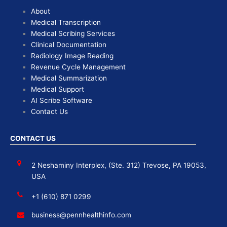
About
Medical Transcription
Medical Scribing Services
Clinical Documentation
Radiology Image Reading
Revenue Cycle Management
Medical Summarization
Medical Support
AI Scribe Software
Contact Us
CONTACT US
2 Neshaminy Interplex, (Ste. 312) Trevose, PA 19053,
USA
+1 (610) 871 0299
business@pennhealthinfo.com