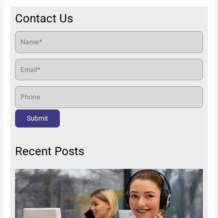
Contact Us
Recent Posts