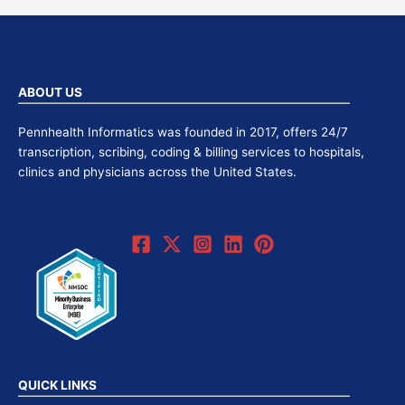
ABOUT US
Pennhealth Informatics was founded in 2017, offers 24/7
transcription, scribing, coding & billing services to hospitals,
clinics and physicians across the United States.
QUICK LINKS