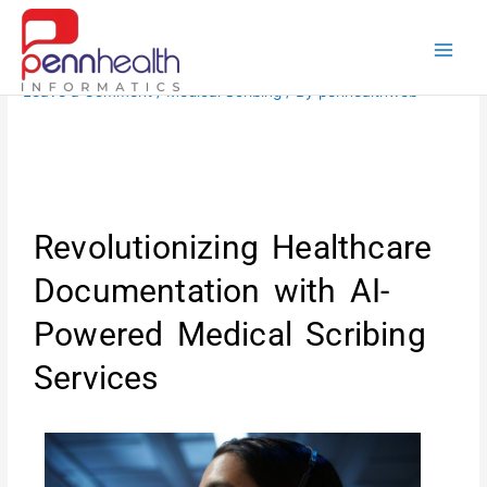
Skip
to
content
Leave a Comment
/
Medical Scribing
/ By
penhealthweb
Revolutionizing Healthcare
Documentation with AI-
Powered Medical Scribing
Services