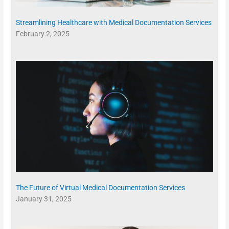
Streamlining Healthcare with Medical Documentation Services
February 2, 2025
The Future of Virtual Medical Documentation Services
January 31, 2025