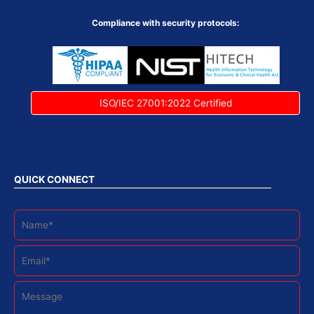
Compliance with security protocols:
ISO/IEC 27001:2022 Certified
QUICK CONNECT