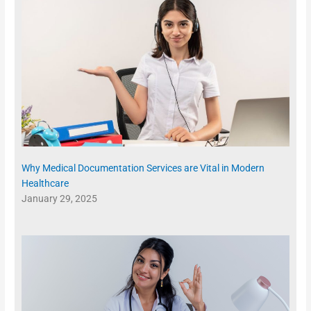
Why Medical Documentation Services are Vital in Modern
Healthcare
January 29, 2025