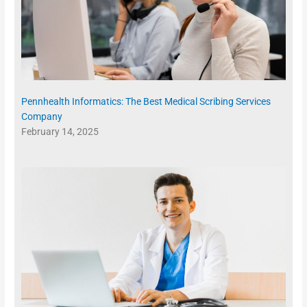
Pennhealth Informatics: The Best Medical Scribing Services
Company
February 14, 2025