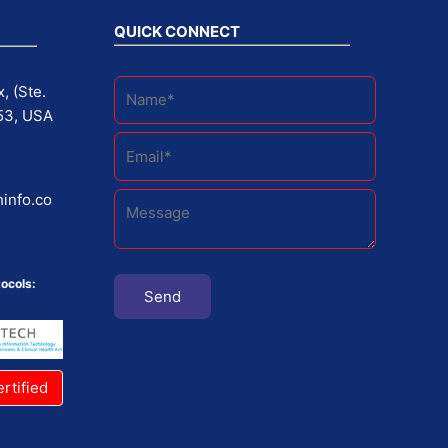
QUICK CONNECT
, (Ste.
53, USA
info.co
ocols:
rtified