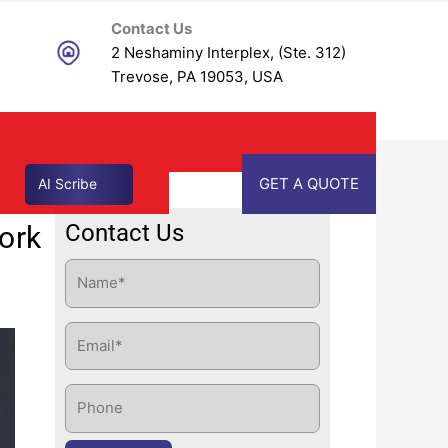
Contact Us
2 Neshaminy Interplex, (Ste. 312)
Trevose, PA 19053, USA
GET A QUOTE
AI Scribe
Contact Us
ork