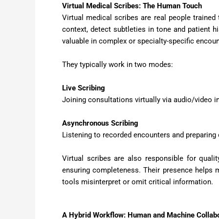
Virtual Medical Scribes: The Human Touch
Virtual medical scribes are real people trained 
context, detect subtleties in tone and patient h
valuable in complex or specialty-specific encount
They typically work in two modes:
Live Scribing
Joining consultations virtually via audio/video in
Asynchronous Scribing
Listening to recorded encounters and preparing
Virtual scribes are also responsible for quali
ensuring completeness. Their presence helps ma
tools misinterpret or omit critical information.
A Hybrid Workflow: Human and Machine Collabo