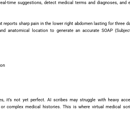
 real-time suggestions, detect medical terms and diagnoses, and 
 reports sharp pain in the lower right abdomen lasting for three da
 and anatomical location to generate an accurate SOAP (Subject
ion
, it’s not yet perfect. AI scribes may struggle with heavy acce
 or complex medical histories. This is where virtual medical scr