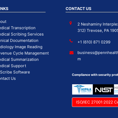
INKS
CONTACT US
out
2 Neshaminy Interplex
dical Transcription
312) Trevose, PA 190
dical Scribing Services
inical Documentation
+1 (610) 871 0299
diology Image Reading
business@pennhealth
venue Cycle Management
m
dical Summarization
dical Support
 Scribe Software
Compliance with security prot
ntact Us
ISO/IEC 27001:2022 Ce