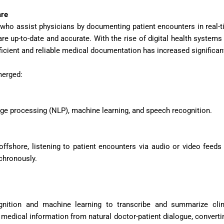
are
s who assist physicians by documenting patient encounters in real-t
re up-to-date and accurate. With the rise of digital health systems
icient and reliable medical documentation has increased significant
merged:
age processing (NLP), machine learning, and speech recognition.
fshore, listening to patient encounters via audio or video feeds
nchronously.
ition and machine learning to transcribe and summarize clin
medical information from natural doctor-patient dialogue, convertin