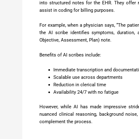
into structured notes for the EHR. They offer
assist in coding for billing purposes.
For example, when a physician says, “The patient
the AI scribe identifies symptoms, duration,
Objective, Assessment, Plan) note.
Benefits of AI scribes include:
Immediate transcription and documentat
Scalable use across departments
Reduction in clerical time
Availability 24/7 with no fatigue
However, while AI has made impressive strides
nuanced clinical reasoning, background noise,
complement the process.