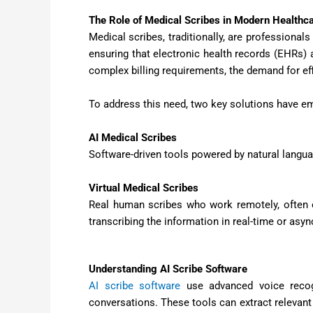
The Role of Medical Scribes in Modern Healthc
Medical scribes, traditionally, are professional
ensuring that electronic health records (EHRs) a
complex billing requirements, the demand for eff
To address this need, two key solutions have e
AI Medical Scribes
Software-driven tools powered by natural langu
Virtual Medical Scribes
Real human scribes who work remotely, often of
transcribing the information in real-time or asy
Understanding AI Scribe Software
AI scribe software
use advanced voice recogn
conversations. These tools can extract relevant 