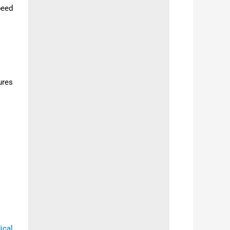
peed
ures
ical