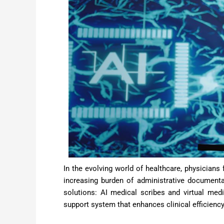
In the evolving world of healthcare, physicians
increasing burden of administrative document
solutions: AI medical scribes and virtual med
support system that enhances clinical efficienc