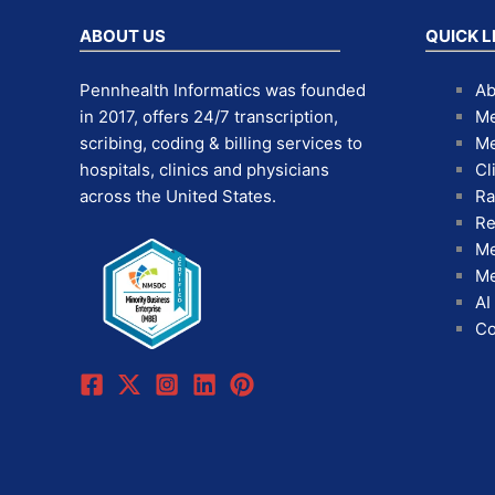
ABOUT US
QUICK L
Pennhealth Informatics was founded
Ab
in 2017, offers 24/7 transcription,
Me
scribing, coding & billing services to
Me
hospitals, clinics and physicians
Cl
across the United States.
Ra
Re
Me
Me
AI
Co