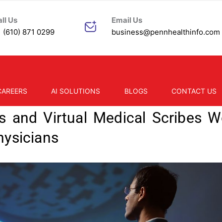
ll Us
Email Us
 (610) 871 0299
business@pennhealthinfo.com
ealthweb
CAREERS
AI SOLUTIONS
BLOGS
CONTACT US
s and Virtual Medical Scribes W
hysicians