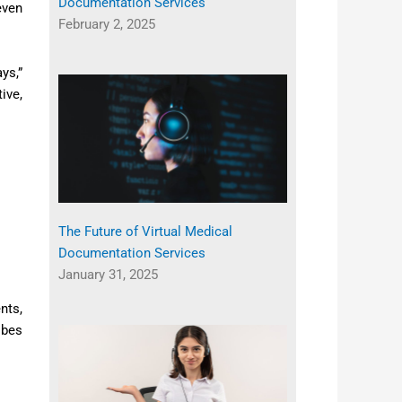
Documentation Services
even
February 2, 2025
ys,”
ive,
The Future of Virtual Medical
Documentation Services
January 31, 2025
nts,
ibes