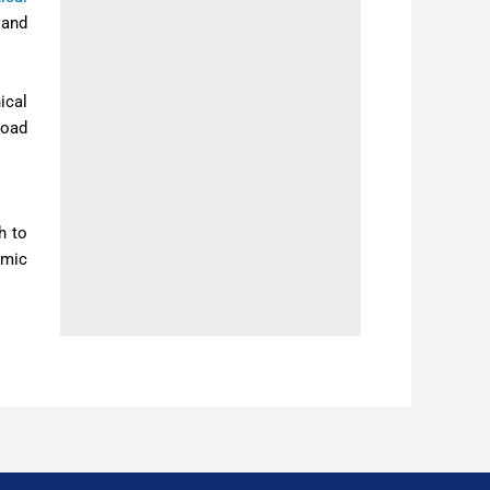
 and
ical
load
h to
amic