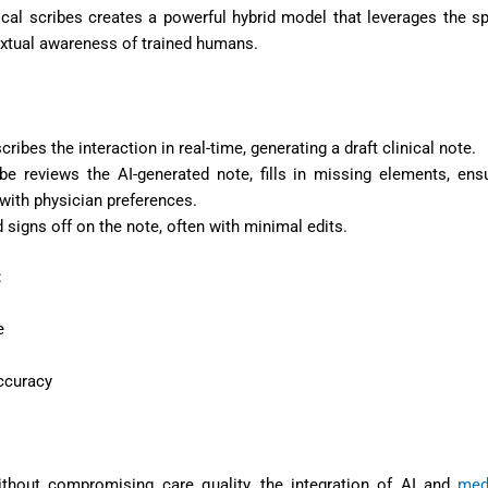
cal scribes creates a powerful hybrid model that leverages the s
extual awareness of trained humans.
scribes the interaction in real-time, generating a draft clinical note.
ribe reviews the AI-generated note, fills in missing elements, ens
with physician preferences.
 signs off on the note, often with minimal edits.
:
e
accuracy
ithout compromising care quality, the integration of AI and
med