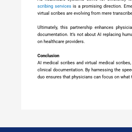
scribing services
is a promising direction. Em
virtual scribes are evolving from mere transcrib
Ultimately, this partnership enhances physic
documentation. It’s not about AI replacing huma
on healthcare providers.
Conclusion
AI medical scribes and virtual medical scribes
clinical documentation. By harnessing the spee
duo ensures that physicians can focus on what t