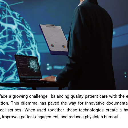
 face a growing challenge—balancing quality patient care with the e
ation. This dilemma has paved the way for innovative documenta
ical scribes. When used together, these technologies create a hy
y, improves patient engagement, and reduces physician burnout.