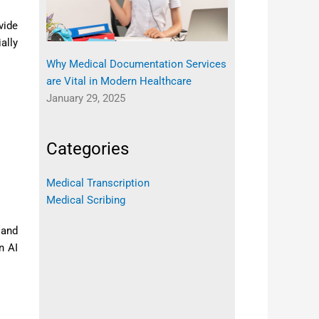
vide
ally
Why Medical Documentation Services
are Vital in Modern Healthcare
January 29, 2025
Categories
Medical Transcription
Medical Scribing
 and
n AI