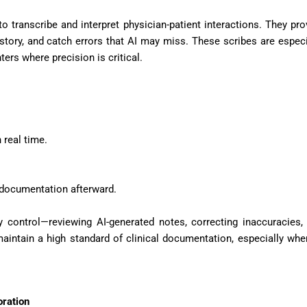
to transcribe and interpret physician-patient interactions. They pro
istory, and catch errors that AI may miss. These scribes are especi
ers where precision is critical.
 real time.
 documentation afterward.
ty control—reviewing AI-generated notes, correcting inaccuracies,
intain a high standard of clinical documentation, especially whe
ration