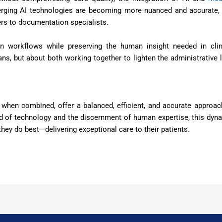
erging AI technologies are becoming more nuanced and accurate,
ers to documentation specialists.
ian workflows while preserving the human insight needed in clin
ns, but about both working together to lighten the administrative 
, when combined, offer a balanced, efficient, and accurate approac
d of technology and the discernment of human expertise, this dyn
hey do best—delivering exceptional care to their patients.