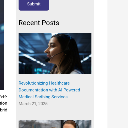
Recent Posts
Revolutionizing Healthcare
Documentation with AI-Powered
ver-
Medical Scribing Services
tion
March 21, 2025
brid