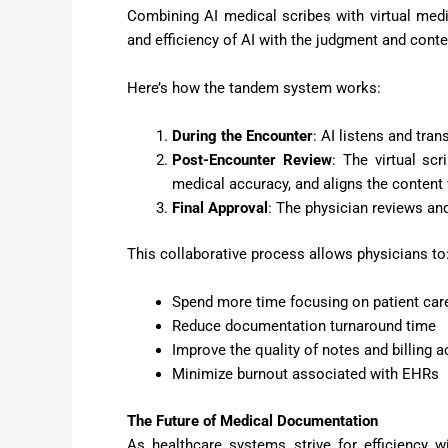
Combining AI medical scribes with virtual medi
and efficiency of AI with the judgment and cont
Here’s how the tandem system works:
During the Encounter
: AI listens and tran
Post-Encounter Review
: The virtual sc
medical accuracy, and aligns the content 
Final Approval
: The physician reviews and
This collaborative process allows physicians to
Spend more time focusing on patient car
Reduce documentation turnaround time
Improve the quality of notes and billing 
Minimize burnout associated with EHRs
The Future of Medical Documentation
As healthcare systems strive for efficiency w