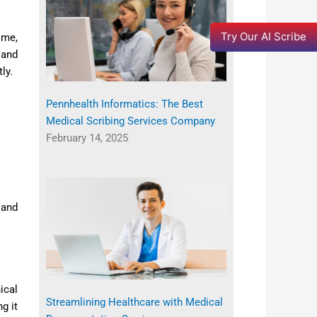
Try Our AI Scribe
ime,
 and
ly.
Pennhealth Informatics: The Best
Medical Scribing Services Company
February 14, 2025
 and
ical
Streamlining Healthcare with Medical
g it