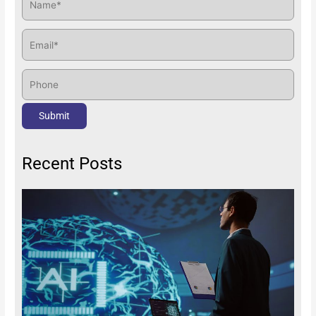
Recent Posts