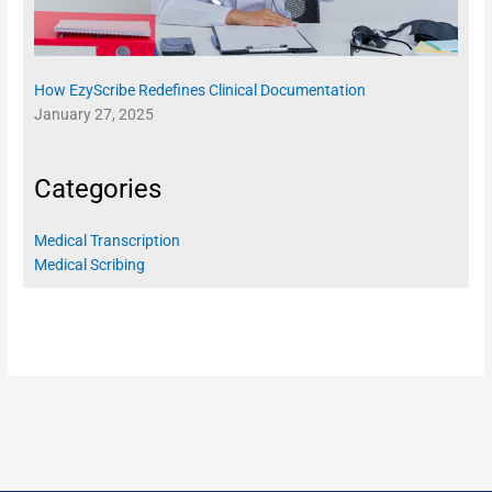
How EzyScribe Redefines Clinical Documentation
January 27, 2025
Categories
Medical Transcription
Medical Scribing
REAL-TIME CHARTING