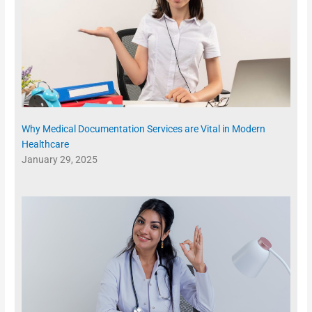
Why Medical Documentation Services are Vital in Modern
Healthcare
January 29, 2025