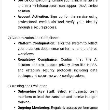
Device Compatibility
: Ensure your clinic’s hardware
and internet infrastructure can support the AI scribe
solution.
Account Activation
: Sign up for the service using
professional credentials and verify your identity
through a secure process.
2) Customization and Compliance
Platform Configuration
: Tailor the system to reflect
your practice’s documentation format and preferred
workflows.
Regulatory Compliance
: Confirm that the AI
solution adheres to data privacy laws like HIPAA,
and establish security protocols including data
backups and secure network configurations.
3) Training and Evaluation
Onboarding Key Staff
: Select enthusiastic team
members to lead the transition and receive in-depth
training.
Ongoing Monitoring
: Regularly assess performance