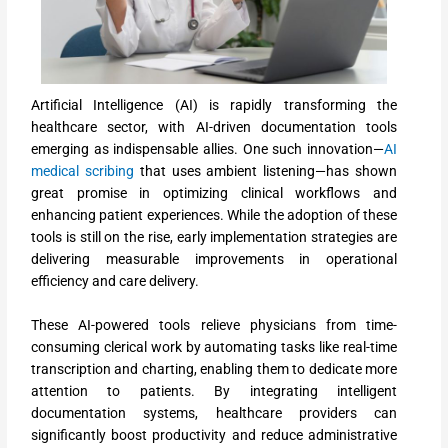
Artificial Intelligence (AI) is rapidly transforming the
healthcare sector, with AI-driven documentation tools
emerging as indispensable allies. One such innovation—
AI
medical scribing
that uses ambient listening—has shown
great promise in optimizing clinical workflows and
enhancing patient experiences. While the adoption of these
tools is still on the rise, early implementation strategies are
delivering measurable improvements in operational
efficiency and care delivery.
These AI-powered tools relieve physicians from time-
consuming clerical work by automating tasks like real-time
transcription and charting, enabling them to dedicate more
attention to patients. By integrating intelligent
documentation systems, healthcare providers can
significantly boost productivity and reduce administrative