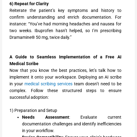
6) Repeat for Clarity
Reiterate the patient’s key symptoms and history to
confirm understanding and enrich documentation. For
instance: “You’ve had morning headaches and nausea for
two weeks. Ibuprofen hasn’t helped, so I’m prescribing
Dramamine® 50 mg, twice daily.”
A Guide to Seamless Implementation of a Free AI
Medical Scribe
Now that you know the best practices, let’s talk how to
implement it onto your workspace. Deploying an AI scribe
in your
medical scribing services
team doesn’t need to be
complex. Follow these structured steps to ensure
successful adoption:
1) Preparation and Setup
Needs Assessment
: Evaluate current
documentation challenges and identify inefficiencies
in your workflow.