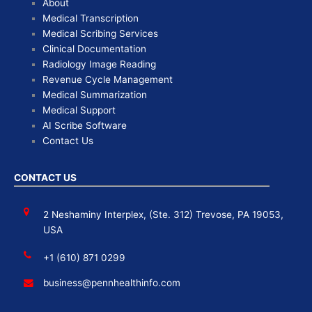
About
Medical Transcription
Medical Scribing Services
Clinical Documentation
Radiology Image Reading
Revenue Cycle Management
Medical Summarization
Medical Support
AI Scribe Software
Contact Us
CONTACT US
2 Neshaminy Interplex, (Ste. 312) Trevose, PA 19053,
USA
+1 (610) 871 0299
business@pennhealthinfo.com