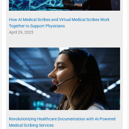
How AI Medical Scribes and Virtual Medical Scribes Work
Together to Support Physicians
April 29, 2025
Revolutionizing Healthcare Documentation with AI-Powered
Medical Scribing Services