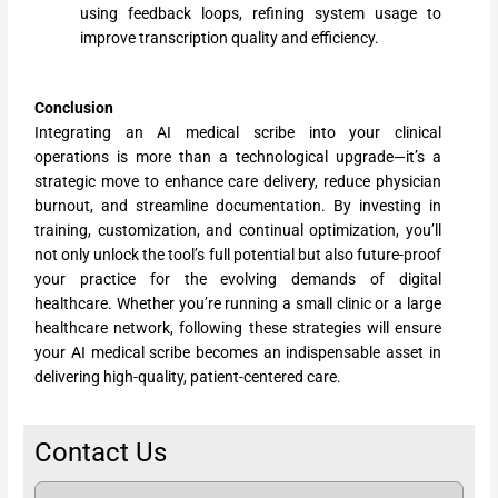
using feedback loops, refining system usage to
improve transcription quality and efficiency.
Conclusion
Integrating an AI medical scribe into your clinical
operations is more than a technological upgrade—it’s a
strategic move to enhance care delivery, reduce physician
burnout, and streamline documentation. By investing in
training, customization, and continual optimization, you’ll
not only unlock the tool’s full potential but also future-proof
your practice for the evolving demands of digital
healthcare. Whether you’re running a small clinic or a large
healthcare network, following these strategies will ensure
your AI medical scribe becomes an indispensable asset in
delivering high-quality, patient-centered care.
Contact Us