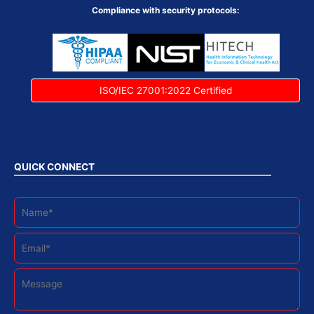
Compliance with security protocols:
ISO/IEC 27001:2022 Certified
QUICK CONNECT