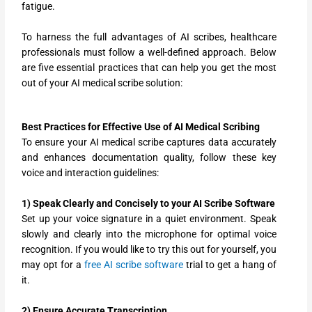
fatigue.
To harness the full advantages of AI scribes, healthcare
professionals must follow a well-defined approach. Below
are five essential practices that can help you get the most
out of your AI medical scribe solution:
Best Practices for Effective Use of AI Medical Scribing
To ensure your AI medical scribe captures data accurately
and enhances documentation quality, follow these key
voice and interaction guidelines:
1) Speak Clearly and Concisely to your AI Scribe Software
Set up your voice signature in a quiet environment. Speak
slowly and clearly into the microphone for optimal voice
recognition. If you would like to try this out for yourself, you
may opt for a
free AI scribe software
trial to get a hang of
it.
2) Ensure Accurate Transcription