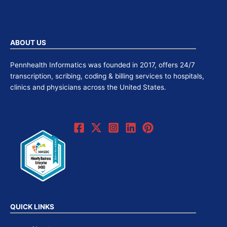
ABOUT US
Pennhealth Informatics was founded in 2017, offers 24/7
transcription, scribing, coding & billing services to hospitals,
clinics and physicians across the United States.
QUICK LINKS