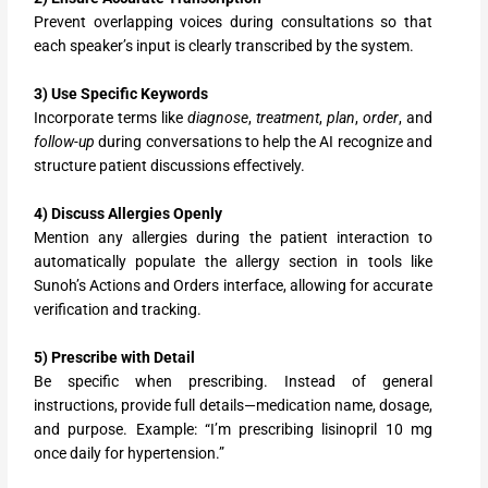
Prevent overlapping voices during consultations so that
each speaker’s input is clearly transcribed by the system.
3) Use Specific Keywords
Incorporate terms like
diagnose
,
treatment
,
plan
,
order
, and
follow-up
during conversations to help the AI recognize and
structure patient discussions effectively.
4) Discuss Allergies Openly
Mention any allergies during the patient interaction to
automatically populate the allergy section in tools like
Sunoh’s Actions and Orders interface, allowing for accurate
verification and tracking.
5) Prescribe with Detail
Be specific when prescribing. Instead of general
instructions, provide full details—medication name, dosage,
and purpose. Example: “I’m prescribing lisinopril 10 mg
once daily for hypertension.”