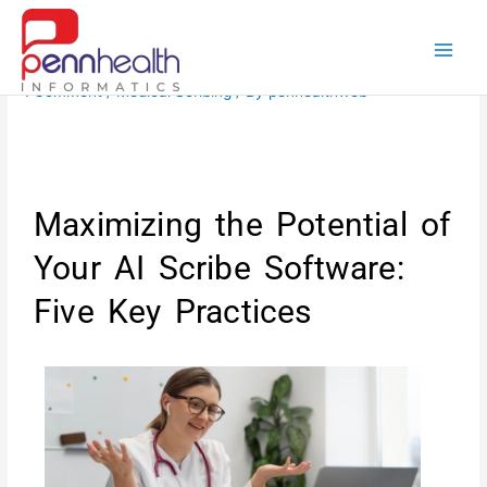
Skip
to
content
1 Comment
/
Medical Scribing
/ By
penhealthweb
Maximizing the Potential of
Your AI Scribe Software:
Five Key Practices