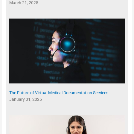
March 21, 2025
The Future of Virtual Medical Documentation Services
January 31, 2025